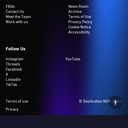
FAQs
News Room
Contact Us
Archive
Meet the Team
Terms of Use
Work with us
Privacy Policy
Cookie Notice
Accessibility
Follow Us
Instagram
YouTube
Threads
Facebook
X
LinkedIn
TikTok
Footer
Terms of use
© Destination NSW 2026.
Privacy
Manage Cookies