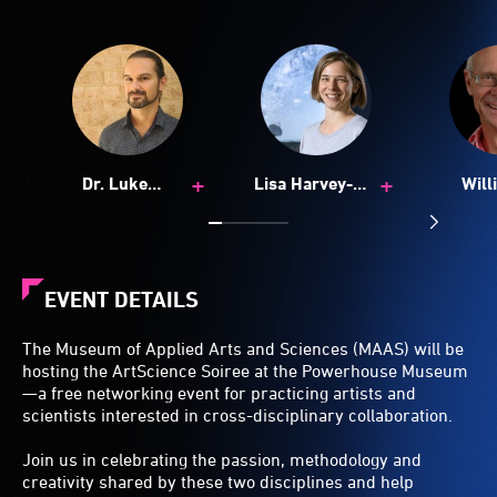
+
+
Dr. Luke
Lisa Harvey-
Will
Hespanhol
Smith
Glads
EVENT DETAILS
The Museum of Applied Arts and Sciences (MAAS) will be
hosting the ArtScience Soiree at the Powerhouse Museum
—a free networking event for practicing artists and
scientists interested in cross-disciplinary collaboration.
Join us in celebrating the passion, methodology and
creativity shared by these two disciplines and help