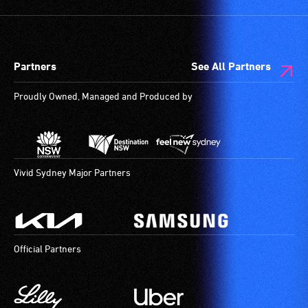
Partners
See All Partners
Proudly Owned, Managed and Produced by
Vivid Sydney Major Partners
Official Partners