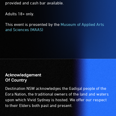
provided and cash bar available.
Adults 18+ only.
This event is presented by the
Museum of Applied Arts
and Sciences (MAAS)
Acknowledgement
Of Country
Destination NSW acknowledges the Gadigal people of the
Eora Nation, the traditional owners of the land and waters
upon which Vivid Sydney is hosted. We offer our respect
to their Elders both past and present.