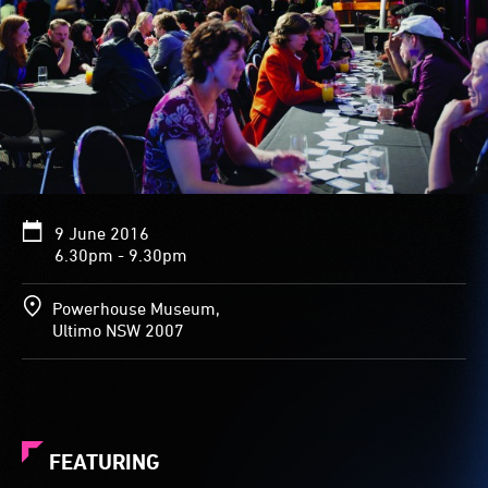
9 June 2016
6.30pm - 9.30pm
Powerhouse Museum,
Ultimo NSW 2007
FEATURING