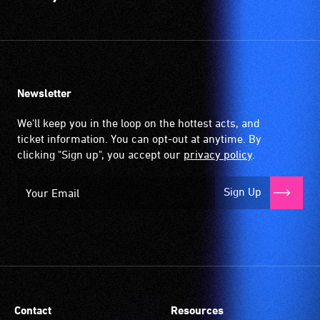
Newsletter
We'll keep you in the loop on the hottest acts, and
ticket information. You can opt-out at anytime. By
clicking "Sign up", you accept our
privacy policy
.
Sign Up
Contact
Resources