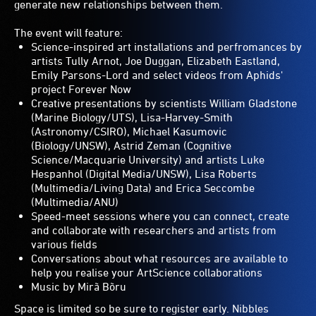
generate new relationships between them.
The event will feature:
Science-inspired art installations and perfromances by
artists Tully Arnot, Joe Duggan, Elizabeth Eastland,
Emily Parsons-Lord and select videos from Aphids'
project Forever Now
Creative presentations by scientists William Gladstone
(Marine Biology/UTS), Lisa-Harvey-Smith
(Astronomy/CSIRO), Michael Kasumovic
(Biology/UNSW), Astrid Zeman (Cognitive
Science/Macquarie University) and artists Luke
Hespanhol (Digital Media/UNSW), Lisa Roberts
(Multimedia/Living Data) and Erica Seccombe
(Multimedia/ANU)
Speed-meet sessions where you can connect, create
and collaborate with researchers and artists from
various fields
Conversations about what resources are available to
help you realise your ArtScience collaborations
Music by Mirã Bõru
Space is limited so be sure to register early. Nibbles