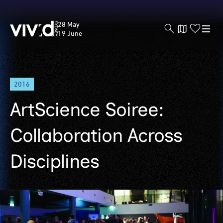
Vivid
28 May
Sydney
19 June
Skip
2016
to
main
ArtScience Soiree:
content
Collaboration Across
Disciplines