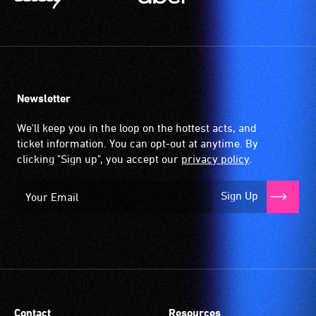
Newsletter
We'll keep you in the loop on the hottest acts, and
ticket information. You can opt-out at anytime. By
clicking "Sign up", you accept our
privacy policy
.
Sign Up
Contact
Resources