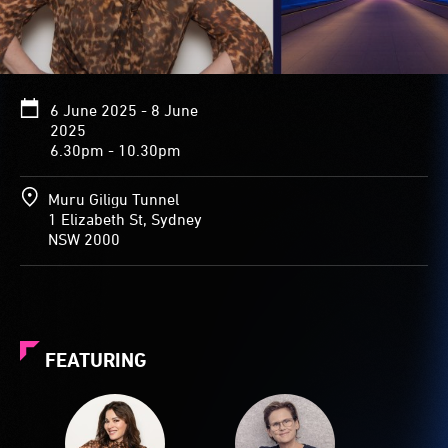
6 June 2025 - 8 June
2025
6.30pm - 10.30pm
Muru Giligu Tunnel
1 Elizabeth St, Sydney
NSW 2000
FEATURING