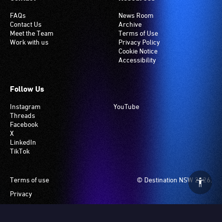
FAQs
News Room
Contact Us
Archive
Meet the Team
Terms of Use
Work with us
Privacy Policy
Cookie Notice
Accessibility
Follow Us
Instagram
YouTube
Threads
Facebook
X
LinkedIn
TikTok
Footer
Terms of use
© Destination NSW 2026.
Privacy
Manage Cookies