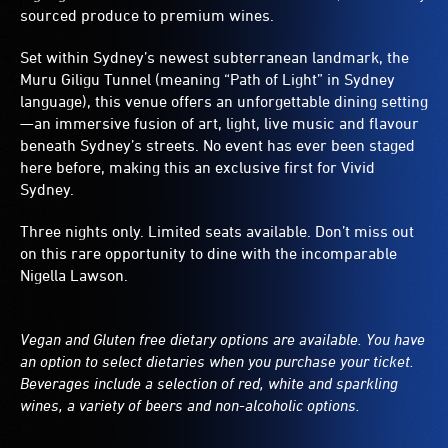
sourced produce to premium wines.
Set within Sydney’s newest subterranean landmark, the
Muru Giligu Tunnel (meaning “Path of Light” in Sydney
language), this venue offers an unforgettable dining setting
—an immersive fusion of art, light, live music and flavour
beneath Sydney’s streets. No event has ever been staged
here before, making this an exclusive first for Vivid
Sydney.
Three nights only. Limited seats available. Don’t miss out
on this rare opportunity to dine with the incomparable
Nigella Lawson.
Vegan and Gluten free dietary options are available. You have
an option to select dietaries when you purchase your ticket.
Beverages include a selection of red, white and sparkling
wines, a variety of beers and non-alcoholic options.