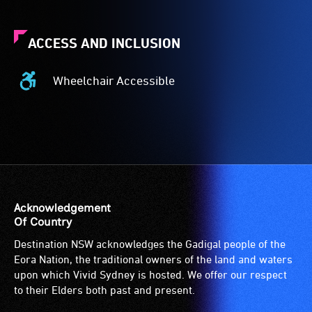
ACCESS AND INCLUSION
Wheelchair Accessible
Wheelchair
Accessible
-
Access
to
the
venue
is
Acknowledgement
suitable
Of Country
for
Destination NSW acknowledges the Gadigal people of the
wheelchairs
Eora Nation, the traditional owners of the land and waters
(toilets,
upon which Vivid Sydney is hosted. We offer our respect
ramps/lifts
to their Elders both past and present.
etc.)