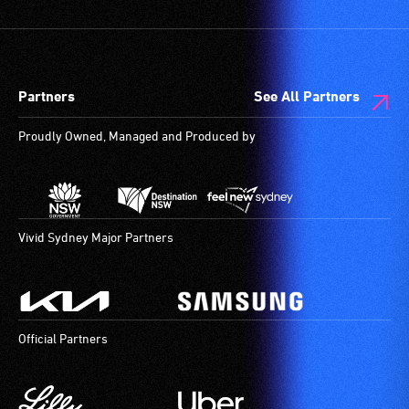
and
designated
wheelchair
spaces
Partners
See All Partners
are
available.
Proudly Owned, Managed and Produced by
Vivid Sydney Major Partners
Official Partners