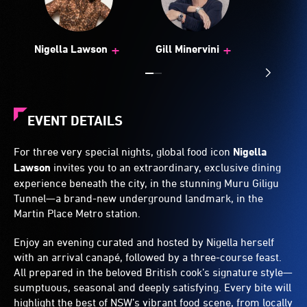
+
+
Nigella Lawson
Gill Minervini
EVENT DETAILS
For three very special nights, global food icon
Nigella
Lawson
invites you to an extraordinary, exclusive dining
experience beneath the city, in the stunning Muru Giligu
Tunnel—a brand-new underground landmark, in the
Martin Place Metro station.
Enjoy an evening curated and hosted by Nigella herself
with an arrival canapé, followed by a three-course feast.
All prepared in the beloved British cook’s signature style—
sumptuous, seasonal and deeply satisfying. Every bite will
highlight the best of NSW’s vibrant food scene, from locally