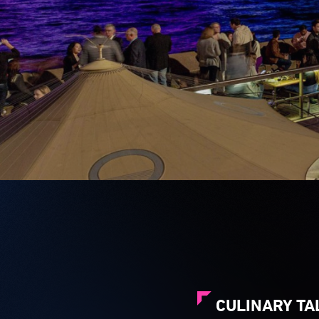
CULINARY TA