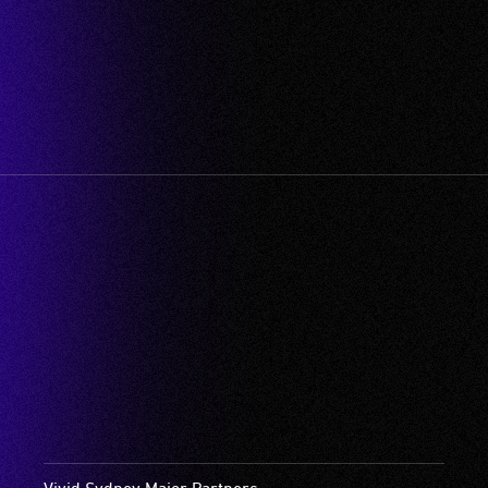
Vivid Sydney Major Partners