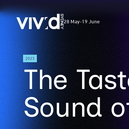
Vivid
28 May
-
19 June
Sydney
Skip
2023
to
The Tas
main
content
Sound o