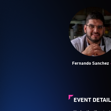
Fernando Sanchez
EVENT DETAI