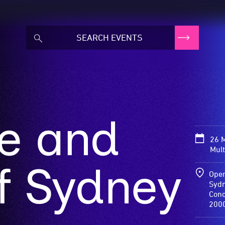
te and
26 
Mult
f Sydney
Oper
Sydn
Conc
200