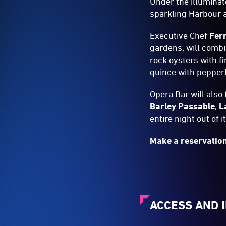
Under the illuminat
sparkling Harbour 
Executive Chef
Fer
gardens, will combi
rock oysters with f
quince with pepper
Opera Bar will also
Barley Passable
,
L
entire night out of i
Make a reservatio
ACCESS AND 