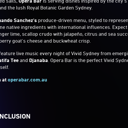
ed sails,
Opera Bar
is serving dishes inspired by the city's
and the lush Royal Botanic Garden Sydney.
nando Sanchez's
produce-driven menu, styled to represen
ne native ingredients with international influences. Expect
inger lime, scallop crudo with jalapeño, citrus and sea su
berry goat's cheese and buckwheat crisp.
 feature live music every night of Vivid Sydney from emergi
atifa Tee
and
Djanaba
. Opera Bar is the perfect Vivid Sydn
tself.
n at
operabar.com.au
INCLUSION