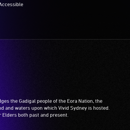
Accessible
es the Gadigal people of the Eora Nation, the
and and waters upon which Vivid Sydney is hosted.
ir Elders both past and present.