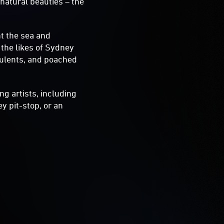
 natural beauties – the
t the sea and
 the likes of Sydney
cculents, and poached
ng artists, including
ey pit-stop, or an