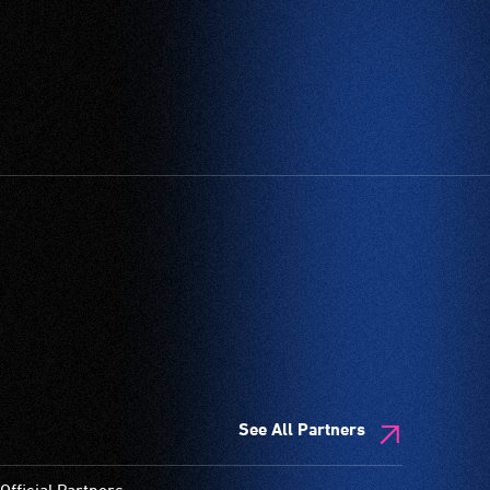
See All Partners
Official Partners