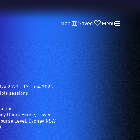
Map
Saved
Menu
May 2023 - 17 June 2023
iple sessions
a Bar
ey Opera House, Lower
ourse Level, Sydney NSW
0