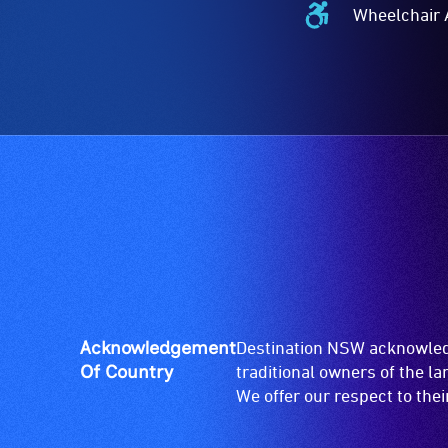
Wheelchair 
Wheelchair
Accessible
-
Access
to
the
venue
is
suitable
for
wheelchairs
(toilets,
ramps/lifts
etc.)
Acknowledgement
Destination NSW acknowledg
and
Of Country
traditional owners of the l
designated
We offer our respect to the
wheelchair
spaces