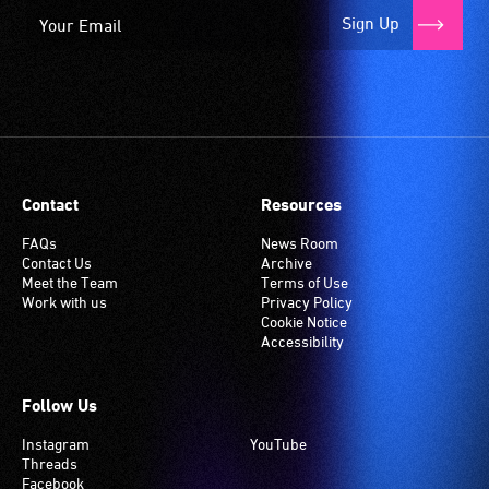
Sign Up
Contact
Resources
FAQs
News Room
Contact Us
Archive
Meet the Team
Terms of Use
Work with us
Privacy Policy
Cookie Notice
Accessibility
Follow Us
Instagram
YouTube
Threads
Facebook