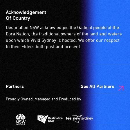
Acknowledgement
Of Country
Destination NSW acknowledges the Gadigal people of the
Eora Nation, the traditional owners of the land and waters
upon which Vivid Sydney is hosted. We offer our respect
to their Elders both past and present.
Partners
See All Partners
Proudly Owned, Managed and Produced by