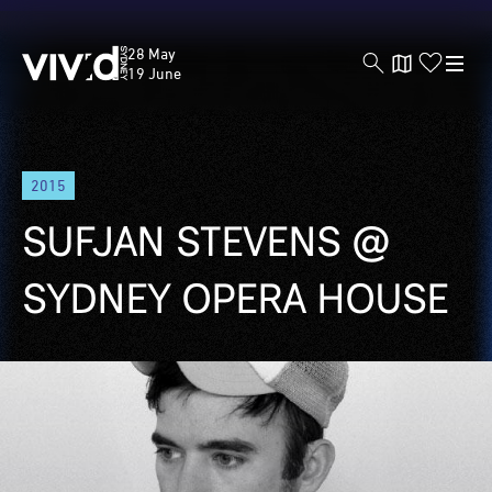
Vivid
28 May
Sydney
19 June
Skip
2015
to
main
SUFJAN STEVENS @
content
SYDNEY OPERA HOUSE