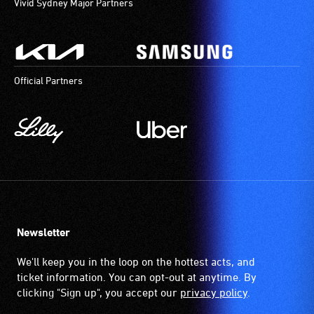
Vivid Sydney Major Partners
Official Partners
Newsletter
We'll keep you in the loop on the hottest acts, and
ticket information. You can opt-out at anytime. By
clicking "Sign up", you accept our
privacy policy
.