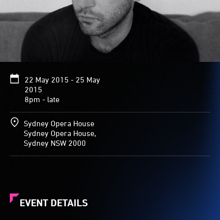
22 May 2015 - 25 May
2015
8pm - late
Sydney Opera House
Sydney Opera House,
Sydney NSW 2000
EVENT DETAILS