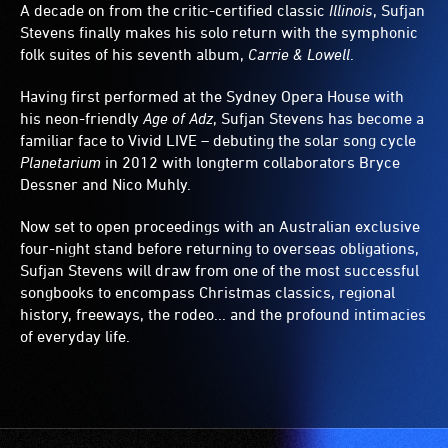
A decade on from the critic-certified classic
Illinois
, Sufjan
Stevens finally makes his solo return with the symphonic
folk suites of his seventh album,
Carrie & Lowell
.
Having first performed at the Sydney Opera House with
his neon-friendly
Age of Adz
, Sufjan Stevens has become a
familiar face to Vivid LIVE – debuting the solar song cycle
Planetarium
in 2012 with longterm collaborators Bryce
Dessner and Nico Muhly.
Now set to open proceedings with an Australian exclusive
four-night stand before returning to overseas obligations,
Sufjan Stevens will draw from one of the most successful
songbooks to encompass Christmas classics, regional
history, freeways, the rodeo... and the profound intimacies
of everyday life.