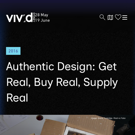
Vivid
28 May
Sydney
19 June
Skip
2016
to
main
Authentic Design: Get
content
Real, Buy Real, Supply
Real