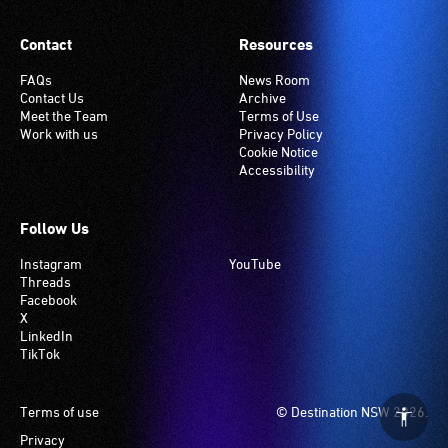
Contact
Resources
FAQs
News Room
Contact Us
Archive
Meet the Team
Terms of Use
Work with us
Privacy Policy
Cookie Notice
Accessibility
Follow Us
Instagram
YouTube
Threads
Facebook
X
LinkedIn
TikTok
Footer
Terms of use
© Destination NSW 2026.
Privacy