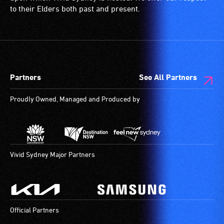
to their Elders both past and present.
Partners
See All Partners
Proudly Owned, Managed and Produced by
Vivid Sydney Major Partners
Official Partners