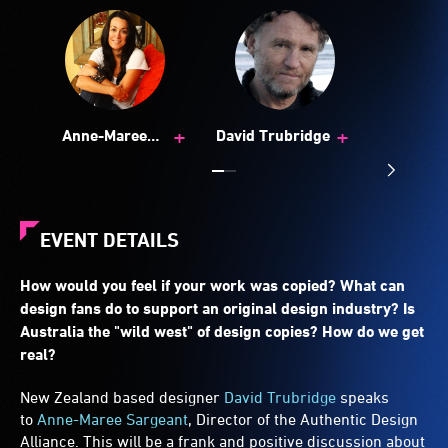
+
+
Anne-Maree
David Trubridge
Sargeant
EVENT DETAILS
How would you feel if your work was copied? What can
design fans do to support an original design industry? Is
Australia the "wild west" of design copies? How do we get
real?
New Zealand based designer
David Trubridge
speaks
to
Anne-Maree Sargeant
, Director of the Authentic Design
Alliance. This will be a frank and positive discussion about