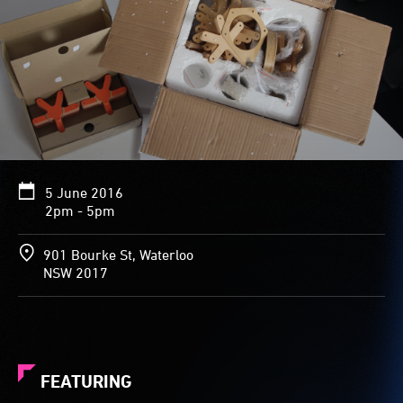
5 June 2016
2pm - 5pm
901 Bourke St, Waterloo
NSW 2017
FEATURING