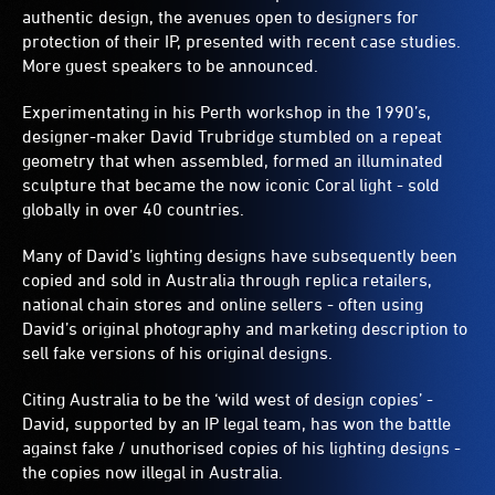
authentic design, the avenues open to designers for
protection of their IP, presented with recent case studies.
More guest speakers to be announced.
Experimentating in his Perth workshop in the 1990’s,
designer-maker David Trubridge stumbled on a repeat
geometry that when assembled, formed an illuminated
sculpture that became the now iconic Coral light - sold
globally in over 40 countries.
Many of David’s lighting designs have subsequently been
copied and sold in Australia through replica retailers,
national chain stores and online sellers - often using
David’s original photography and marketing description to
sell fake versions of his original designs.
Citing Australia to be the ‘wild west of design copies’ -
David, supported by an IP legal team, has won the battle
against fake / unuthorised copies of his lighting designs -
the copies now illegal in Australia.