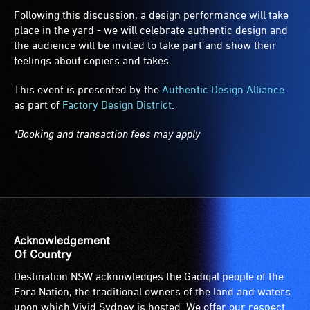
Following this discussion, a design performance will take
place in the yard - we will celebrate authentic design and
the audience will be invited to take part and show their
feelings about copiers and fakes.
This event is presented by the
Authentic Design Alliance
as part of
Factory Design District
.
*Booking and transaction fees may apply
Acknowledgement
Of Country
Destination NSW acknowledges the Gadigal people of the
Eora Nation, the traditional owners of the land and waters
upon which Vivid Sydney is hosted. We offer our respect