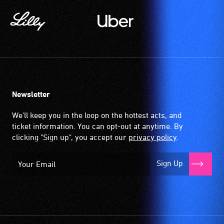
Newsletter
We'll keep you in the loop on the hottest acts, and
ticket information. You can opt-out at anytime. By
clicking "Sign up", you accept our
privacy policy
.
Sign Up