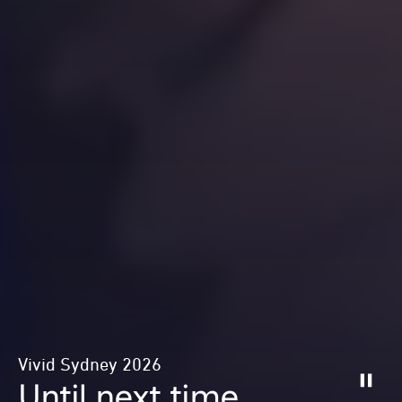
Vivid Sydney 2026
Until next time