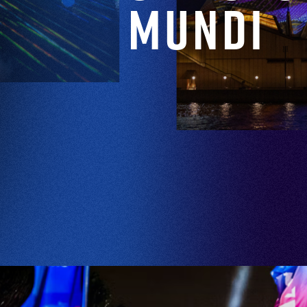
Mundi
EXPLORE