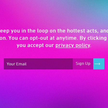
keep you in the loop on the hottest acts, and
on. You can opt-out at anytime. By clicking 
you accept our
privacy policy
.
Sign Up