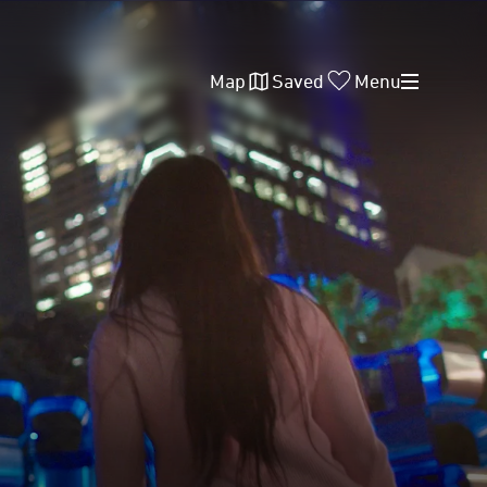
Map
Saved
Menu