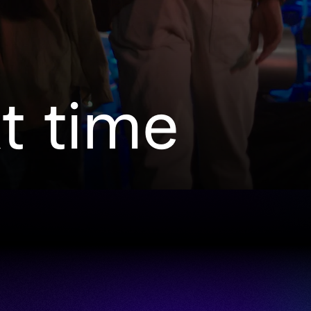
xt time