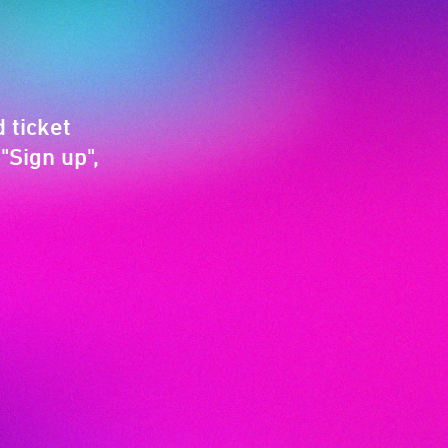
 ticket
"Sign up",