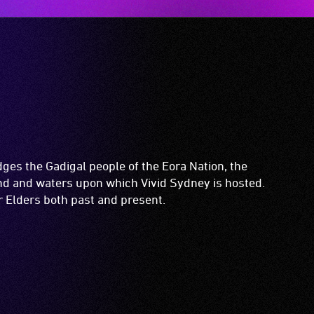
es the Gadigal people of the Eora Nation, the
and and waters upon which Vivid Sydney is hosted.
ir Elders both past and present.