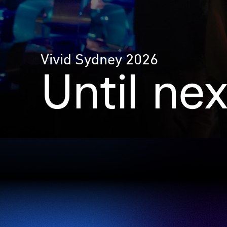
Vivid Sydney 2026
Until ne