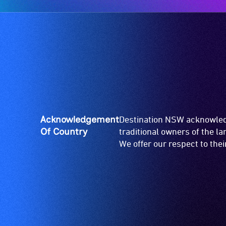
Acknowledgement
Destination NSW acknowledg
Of Country
traditional owners of the l
We offer our respect to the