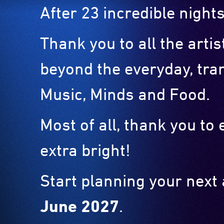
After 23 incredible nights
Thank you to all the arti
beyond the everyday, tra
Music, Minds and Food.
Most of all, thank you t
extra bright!
Start planning your next
June 2027
.