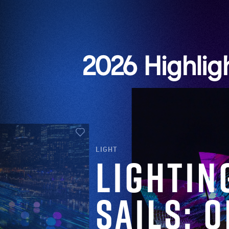
2026 Highlig
LIGHT
Lightin
Sails: 