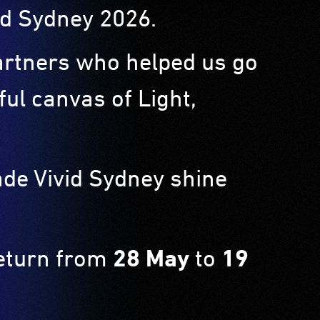
ivid Sydney 2026.
partners who helped us go
ul canvas of Light,
ade Vivid Sydney shine
return from
28 May
to
19