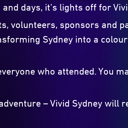
 and days, it’s lights off for V
sts, volunteers, sponsors and 
nsforming Sydney into a colourf
o everyone who attended. You m
 adventure – Vivid Sydney will 