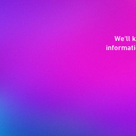
We'll 
informati