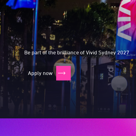
Expressions of Int
Expressions of I
Expressions of 
Expressions of 
Be part of the brilliance of Vivid Sydney 2027
Apply now