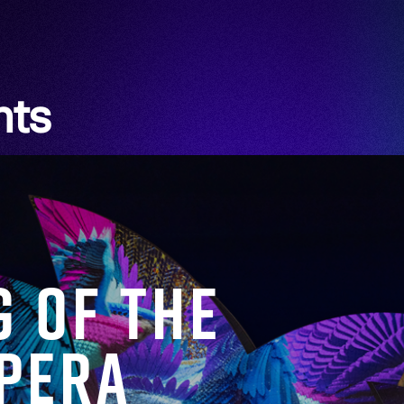
hts
g of the
Opera